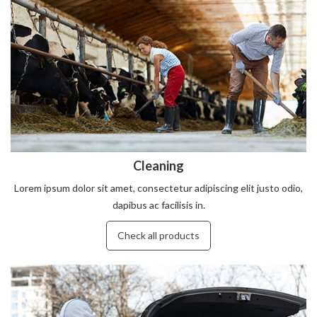
Cleaning
Lorem ipsum dolor sit amet, consectetur adipiscing elit justo odio,
dapibus ac facilisis in.
Check all products