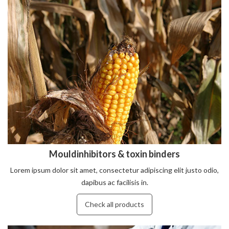
Mouldinhibitors & toxin binders
Lorem ipsum dolor sit amet, consectetur adipiscing elit justo odio,
dapibus ac facilisis in.
Check all products