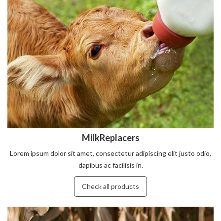
MilkReplacers
Lorem ipsum dolor sit amet, consectetur adipiscing elit justo odio,
dapibus ac facilisis in.
Check all products