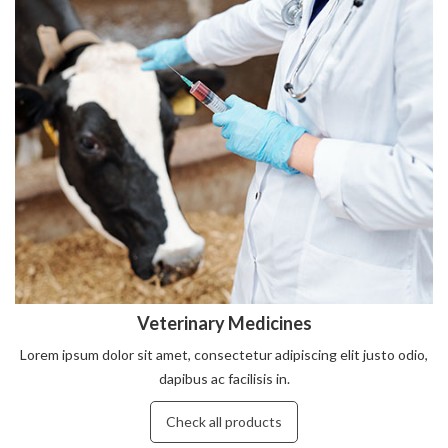
Veterinary Medicines
Lorem ipsum dolor sit amet, consectetur adipiscing elit justo odio,
dapibus ac facilisis in.
Check all products