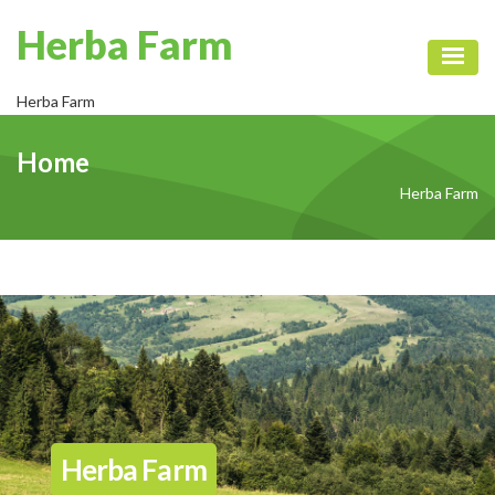
Herba Farm
Toggl
Herba Farm
Home
Herba Farm
Herba Farm