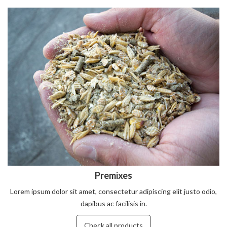
Premixes
Lorem ipsum dolor sit amet, consectetur adipiscing elit justo odio,
dapibus ac facilisis in.
Check all products