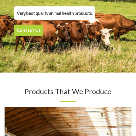
Very best quality animal health products.
Contact Us
Products That We Produce