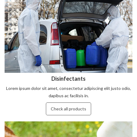
Disinfectants
Lorem ipsum dolor sit amet, consectetur adipiscing elit justo odio,
dapibus ac facilisis in.
Check all products