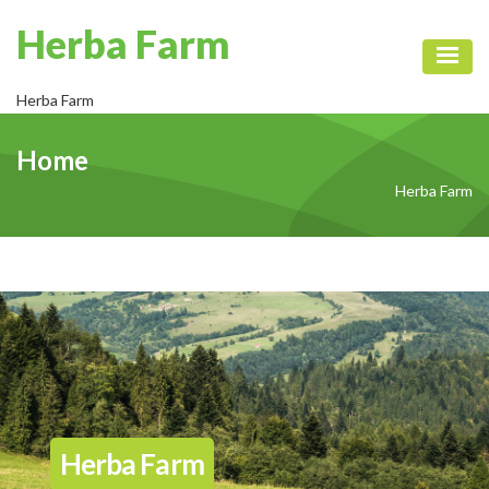
Herba Farm
Toggl
Herba Farm
Home
Herba Farm
Herba Farm