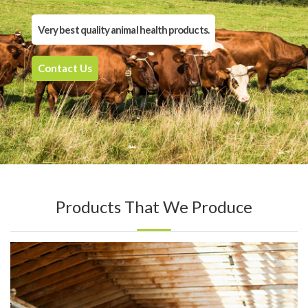
Very best quality animal health products.
Contact Us
Products That We Produce