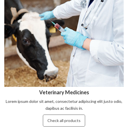
Veterinary Medicines
Lorem ipsum dolor sit amet, consectetur adipiscing elit justo odio,
dapibus ac facilisis in.
Check all products