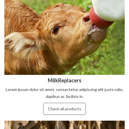
MilkReplacers
Lorem ipsum dolor sit amet, consectetur adipiscing elit justo odio,
dapibus ac facilisis in.
Check all products