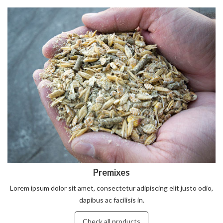
Premixes
Lorem ipsum dolor sit amet, consectetur adipiscing elit justo odio,
dapibus ac facilisis in.
Check all products