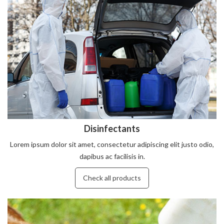
Disinfectants
Lorem ipsum dolor sit amet, consectetur adipiscing elit justo odio,
dapibus ac facilisis in.
Check all products