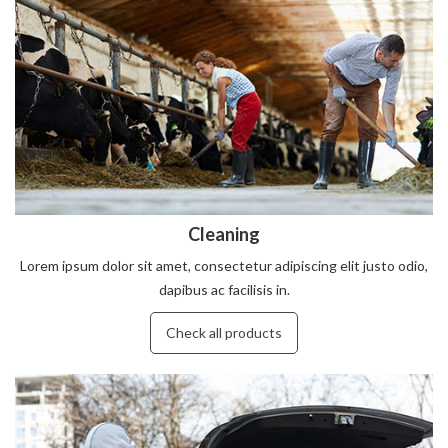
Cleaning
Lorem ipsum dolor sit amet, consectetur adipiscing elit justo odio,
dapibus ac facilisis in.
Check all products