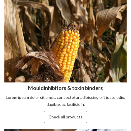
Mouldinhibitors & toxin binders
Lorem ipsum dolor sit amet, consectetur adipiscing elit justo odio,
dapibus ac facilisis in.
Check all products