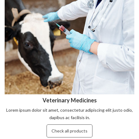
Veterinary Medicines
Lorem ipsum dolor sit amet, consectetur adipiscing elit justo odio,
dapibus ac facilisis in.
Check all products