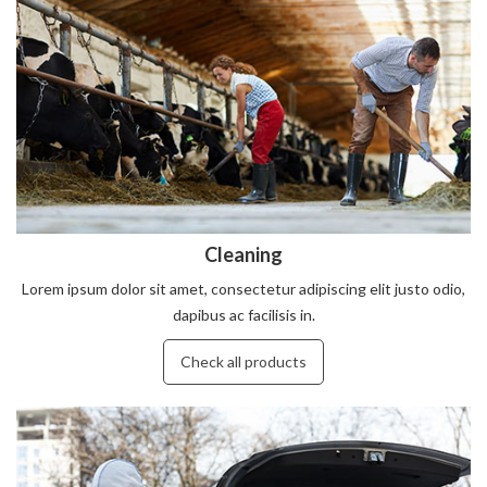
Cleaning
Lorem ipsum dolor sit amet, consectetur adipiscing elit justo odio,
dapibus ac facilisis in.
Check all products