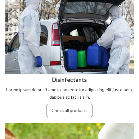
Disinfectants
Lorem ipsum dolor sit amet, consectetur adipiscing elit justo odio,
dapibus ac facilisis in.
Check all products