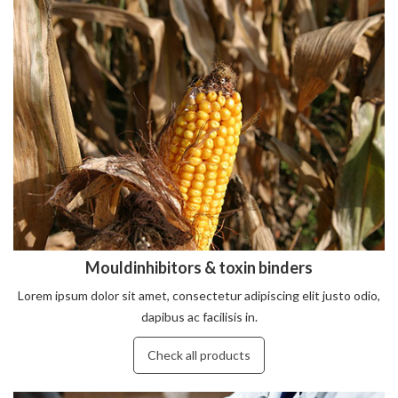
Mouldinhibitors & toxin binders
Lorem ipsum dolor sit amet, consectetur adipiscing elit justo odio,
dapibus ac facilisis in.
Check all products