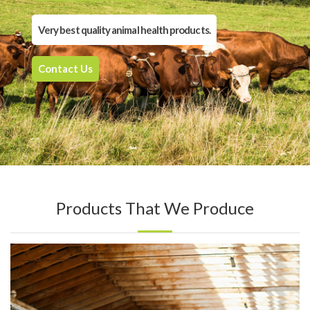
Very best quality animal health products.
Contact Us
Products That We Produce