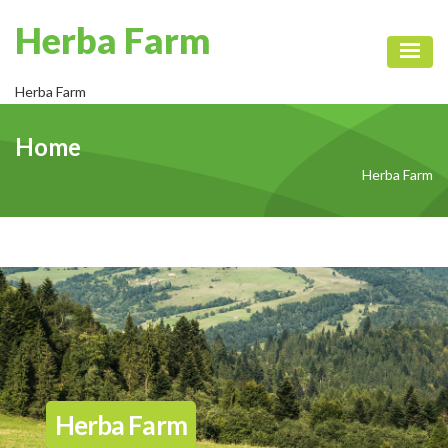
Herba Farm
Toggl
Herba Farm
Home
Herba Farm
Herba Farm