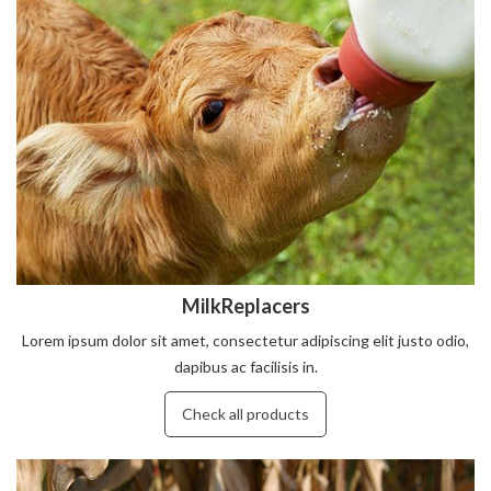
MilkReplacers
Lorem ipsum dolor sit amet, consectetur adipiscing elit justo odio,
dapibus ac facilisis in.
Check all products