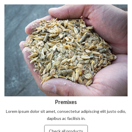
Premixes
Lorem ipsum dolor sit amet, consectetur adipiscing elit justo odio,
dapibus ac facilisis in.
Check all products