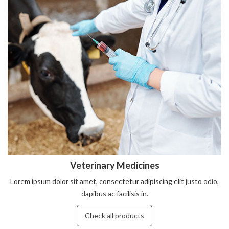
Veterinary Medicines
Lorem ipsum dolor sit amet, consectetur adipiscing elit justo odio,
dapibus ac facilisis in.
Check all products