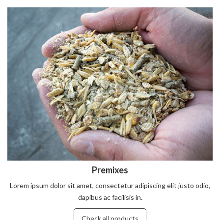
Premixes
Lorem ipsum dolor sit amet, consectetur adipiscing elit justo odio,
dapibus ac facilisis in.
Check all products