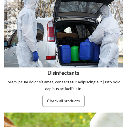
Disinfectants
Lorem ipsum dolor sit amet, consectetur adipiscing elit justo odio,
dapibus ac facilisis in.
Check all products