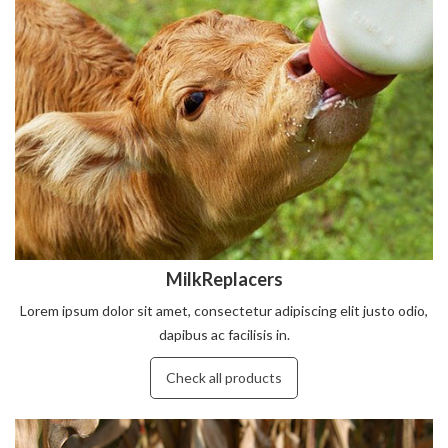
MilkReplacers
Lorem ipsum dolor sit amet, consectetur adipiscing elit justo odio,
dapibus ac facilisis in.
Check all products