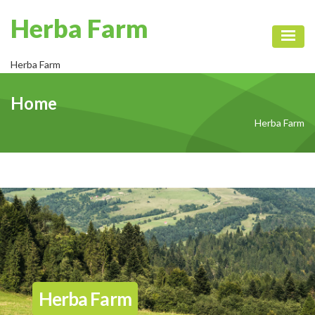
Herba Farm
Toggl
Herba Farm
Home
Herba Farm
Herba Farm