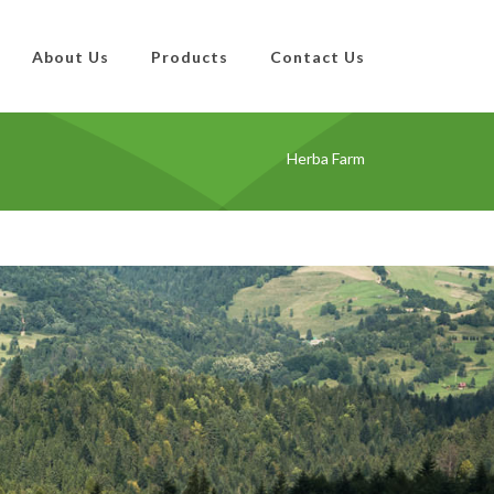
About Us
Products
Contact Us
Herba Farm