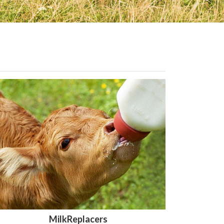
MilkReplacers