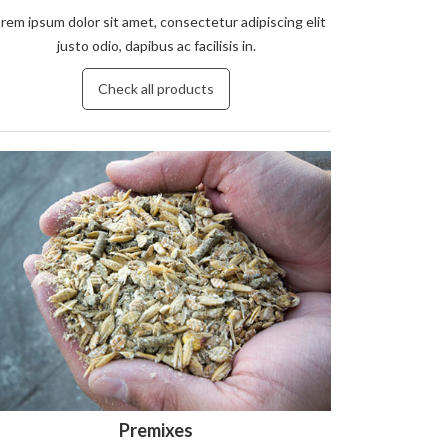
rem ipsum dolor sit amet, consectetur adipiscing elit
justo odio, dapibus ac facilisis in.
Check all products
Premixes