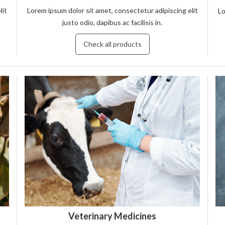
lit
Lorem ipsum dolor sit amet, consectetur adipiscing elit
Lo
justo odio, dapibus ac facilisis in.
Check all products
Veterinary Medicines