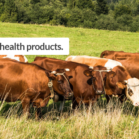
 health products.