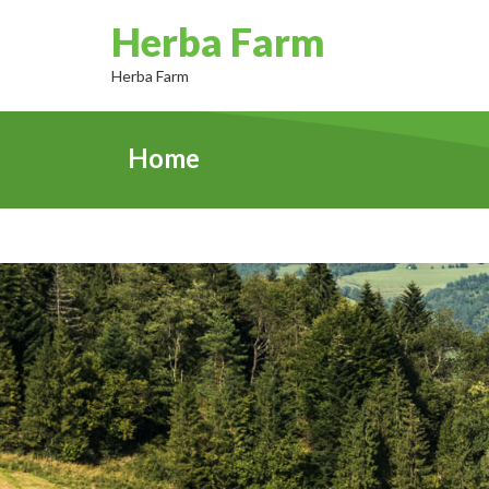
Herba Farm
Herba Farm
Home