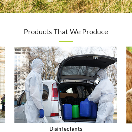
Products That We Produce
Disinfectants