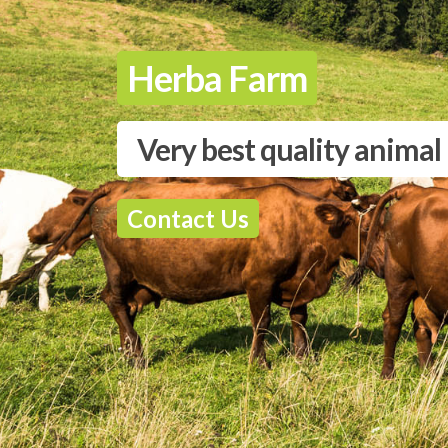
Herba Farm
Very best quality animal
Contact Us