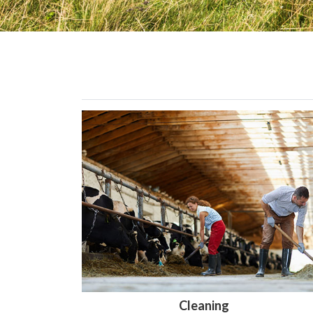
Cleaning