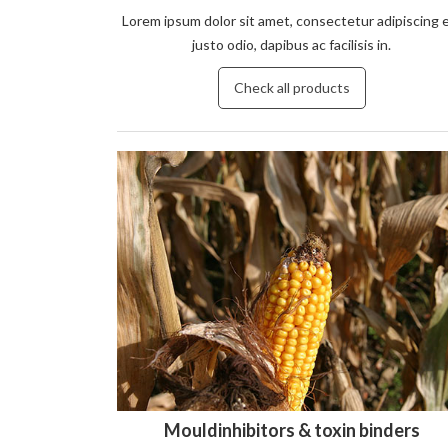
Lorem ipsum dolor sit amet, consectetur adipiscing e
justo odio, dapibus ac facilisis in.
Check all products
Mouldinhibitors & toxin binders