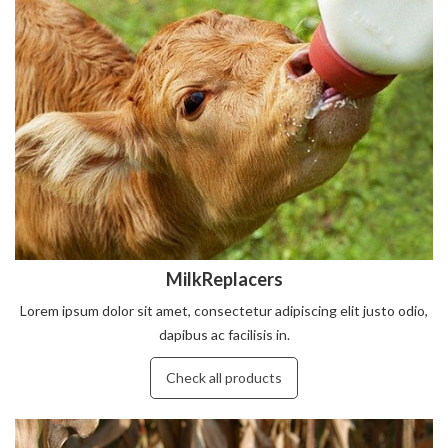
MilkReplacers
Lorem ipsum dolor sit amet, consectetur adipiscing elit justo odio,
dapibus ac facilisis in.
Check all products