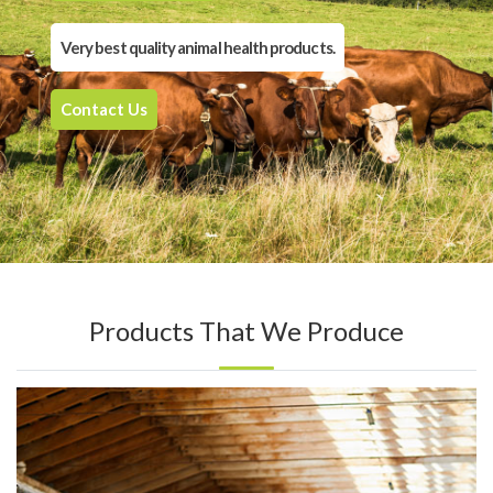
Very best quality animal health products.
Contact Us
Products That We Produce