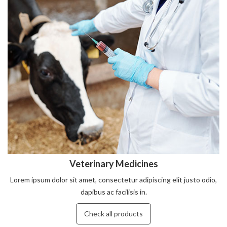
Veterinary Medicines
Lorem ipsum dolor sit amet, consectetur adipiscing elit justo odio,
dapibus ac facilisis in.
Check all products