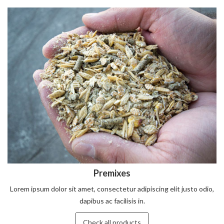
Premixes
Lorem ipsum dolor sit amet, consectetur adipiscing elit justo odio,
dapibus ac facilisis in.
Check all products