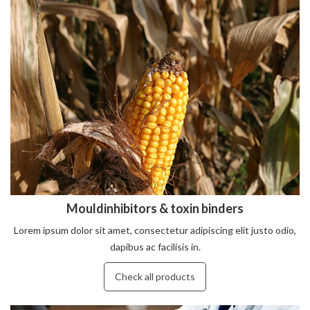
Mouldinhibitors & toxin binders
Lorem ipsum dolor sit amet, consectetur adipiscing elit justo odio,
dapibus ac facilisis in.
Check all products