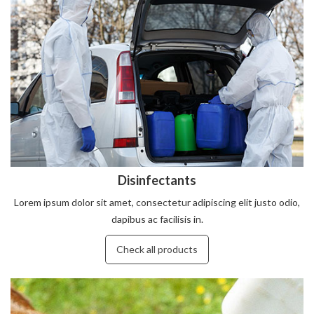
Disinfectants
Lorem ipsum dolor sit amet, consectetur adipiscing elit justo odio,
dapibus ac facilisis in.
Check all products