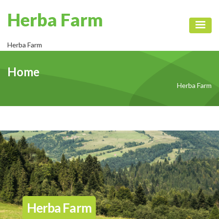
Herba Farm
Toggl
Herba Farm
Home
Herba Farm
Herba Farm