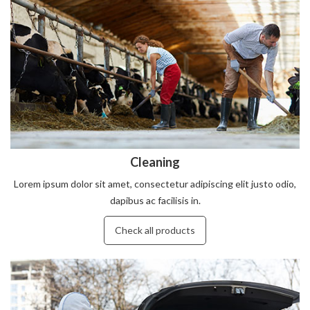
Cleaning
Lorem ipsum dolor sit amet, consectetur adipiscing elit justo odio,
dapibus ac facilisis in.
Check all products