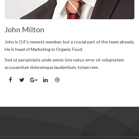
John Milton
John is O.F.’s newest member, but a crucial part of the team already.
He is head of Marketing in Organic Food.
Sed ut perspiciatis unde omnis iste natus error sit voluptatem
accusantium doloremque laudantium, totam rem.