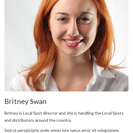
Britney Swan
Britney is Local Spot director and she is handling the Local Spots
and distributors around the country.
Sed ut perspiciatis unde omnis iste natus error sit voluptatem