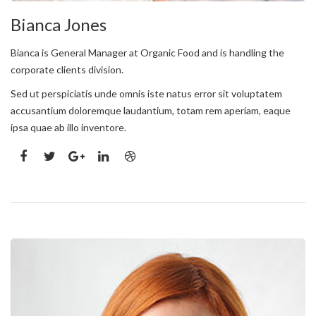
Bianca Jones
Bianca is General Manager at Organic Food and is handling the
corporate clients division.
Sed ut perspiciatis unde omnis iste natus error sit voluptatem
accusantium doloremque laudantium, totam rem aperiam, eaque
ipsa quae ab illo inventore.