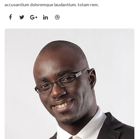
accusantium doloremque laudantium, totam rem.