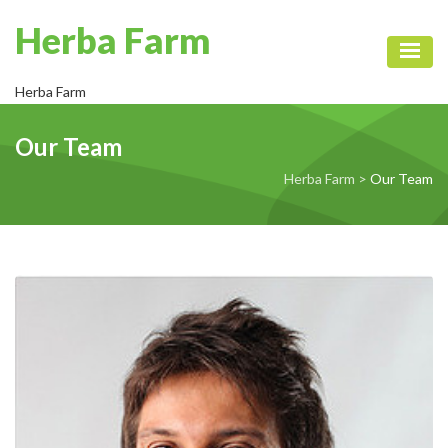
Herba Farm
Toggl
Herba Farm
Our Team
Herba Farm
>
Our Team