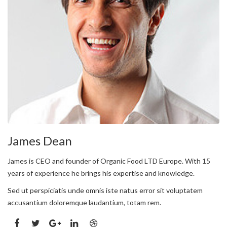
James Dean
James is CEO and founder of Organic Food LTD Europe. With 15
years of experience he brings his expertise and knowledge.
Sed ut perspiciatis unde omnis iste natus error sit voluptatem
accusantium doloremque laudantium, totam rem.