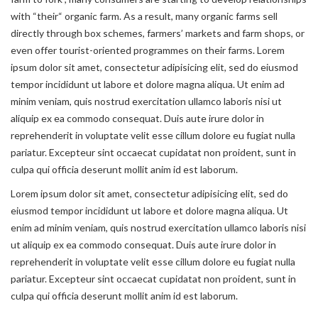
with “their“ organic farm. As a result, many organic farms sell
directly through box schemes, farmers’ markets and farm shops, or
even offer tourist-oriented programmes on their farms. Lorem
ipsum dolor sit amet, consectetur adipisicing elit, sed do eiusmod
tempor incididunt ut labore et dolore magna aliqua. Ut enim ad
minim veniam, quis nostrud exercitation ullamco laboris nisi ut
aliquip ex ea commodo consequat. Duis aute irure dolor in
reprehenderit in voluptate velit esse cillum dolore eu fugiat nulla
pariatur. Excepteur sint occaecat cupidatat non proident, sunt in
culpa qui officia deserunt mollit anim id est laborum.
Lorem ipsum dolor sit amet, consectetur adipisicing elit, sed do
eiusmod tempor incididunt ut labore et dolore magna aliqua. Ut
enim ad minim veniam, quis nostrud exercitation ullamco laboris nisi
ut aliquip ex ea commodo consequat. Duis aute irure dolor in
reprehenderit in voluptate velit esse cillum dolore eu fugiat nulla
pariatur. Excepteur sint occaecat cupidatat non proident, sunt in
culpa qui officia deserunt mollit anim id est laborum.