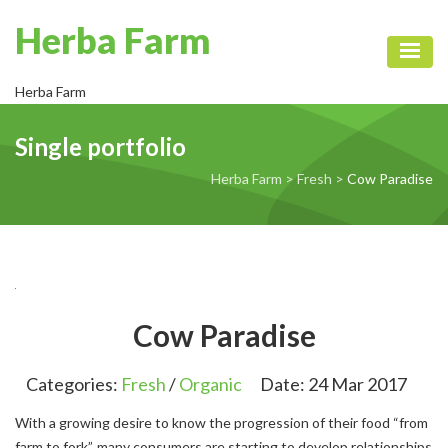
Herba Farm
Toggl
Herba Farm
Single portfolio
Herba Farm
>
Fresh
>
Cow Paradise
Cow Paradise
Categories:
Fresh
/
Organic
Date:
24 Mar 2017
With a growing desire to know the progression of their food “from
farm to fork”, many consumers are starting to develop relationships